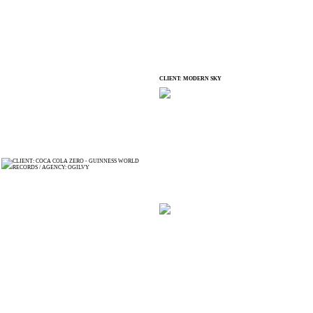
CLIENT: MODERN SKY