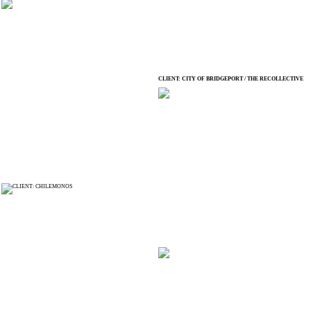
CLIENT: CITY OF BRIDGEPORT / THE RECOLLECTIVE