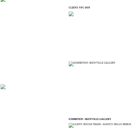
CLIENT: NYC DOT
EXHIBITION: SKEWVILLE GALLERY