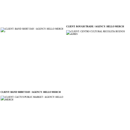
CLIENT: ROUGH TRADE / AGENCY: HELLO MERCH
CLIENT: BAND SHIRT DAY / AGENCY: HELLO MERCH