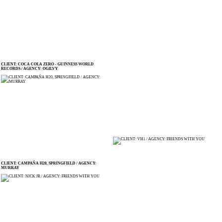
CLIENT: COCA COLA ZERO - GUINNESS WORLD
RECORDS / AGENCY: OGILVY
CLIENT: CAMPAÑA H20, SPRINGFIELD / AGENCY:
MURRAY