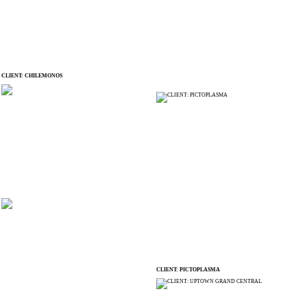
CLIENT: CHILEMONOS
CLIENT: PICTOPLASMA