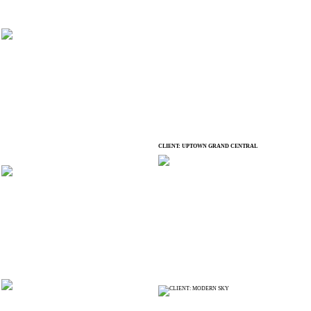
CLIENT: UPTOWN GRAND CENTRAL