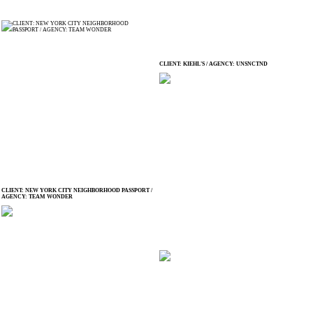
CLIENT: KIEHL'S / AGENCY: UNSNCTND
CLIENT: NEW YORK CITY NEIGHBORHOOD PASSPORT /
AGENCY: TEAM WONDER