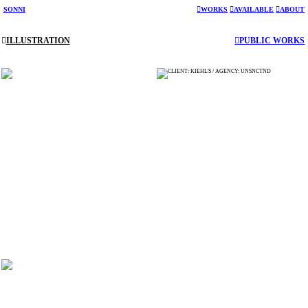
SONNI
︎︎︎WORKS
︎︎︎AVAILABLE
︎︎︎
ABOUT
︎︎︎
ILLUSTRATION
︎︎︎PUBLIC WORKS