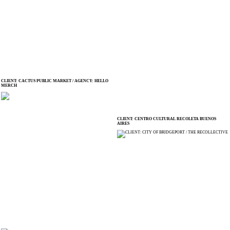
CLIENT: CACTUS PUBLIC MARKET / AGENCY: HELLO
MERCH
CLIENT: CENTRO CULTURAL RECOLETA BUENOS
AIRES